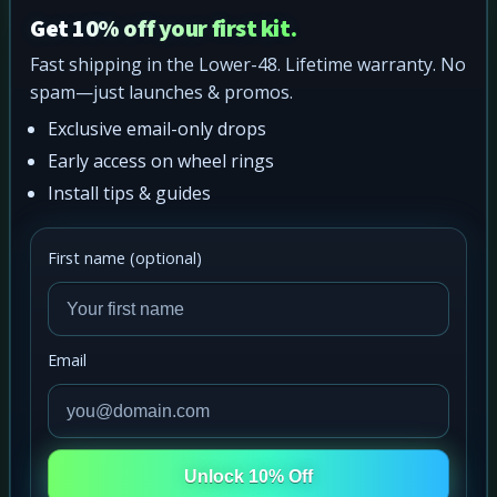
Get 10% off your first kit.
Fast shipping in the Lower-48. Lifetime warranty. No
spam—just launches & promos.
Exclusive email-only drops
Early access on wheel rings
Install tips & guides
First name (optional)
Email
Unlock 10% Off