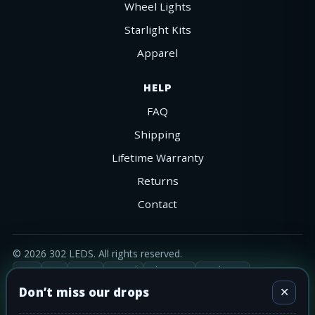
Wheel Lights
Starlight Kits
Apparel
HELP
FAQ
Shipping
Lifetime Warranty
Returns
Contact
©
2026
302 LEDS. All rights reserved.
Visa
MC
AmEx
PayPal
Shop Pay
Apple Pay
Ships nationwide across the Lower-48.
Don’t miss our drops
✕