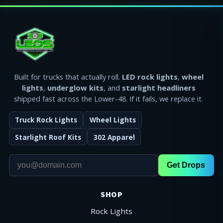
Built for trucks that actually roll.
LED rock lights
,
wheel
lights
,
underglow kits
, and
starlight headliners
shipped fast across the Lower-48. If it fails, we replace it.
Truck Rock Lights
Wheel Lights
Starlight Roof Kits
302 Apparel
Get Drops
SHOP
Rock Lights