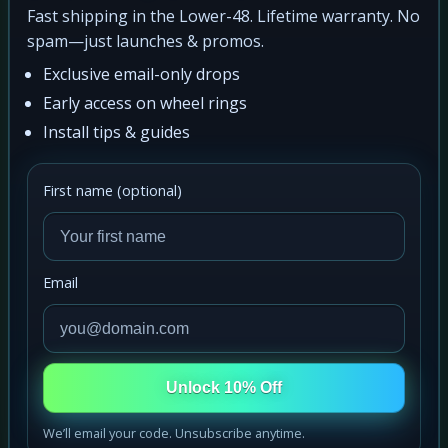
Fast shipping in the Lower-48. Lifetime warranty. No
spam—just launches & promos.
Exclusive email-only drops
Early access on wheel rings
Install tips & guides
First name (optional)
Email
Unlock 10% Off
We’ll email your code. Unsubscribe anytime.