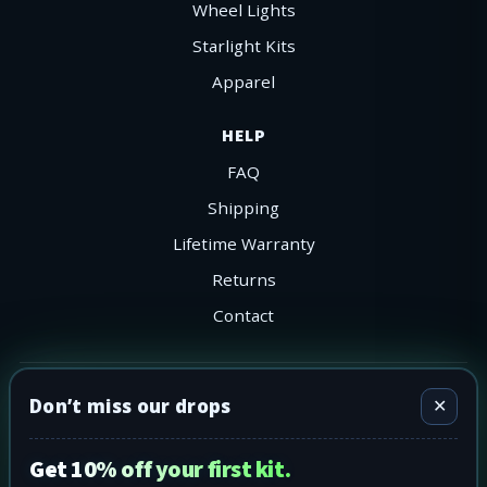
Wheel Lights
Starlight Kits
Apparel
HELP
FAQ
Shipping
Lifetime Warranty
Returns
Contact
©
2026
302 LEDS. All rights reserved.
Don’t miss our drops
✕
Visa
MC
AmEx
PayPal
Shop Pay
Apple Pay
Ships nationwide across the Lower-48.
Get 10% off your first kit.