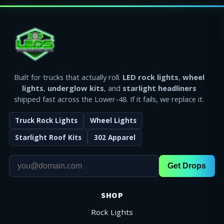
Built for trucks that actually roll.
LED rock lights
,
wheel
lights
,
underglow kits
, and
starlight headliners
shipped fast across the Lower-48. If it fails, we replace it.
Truck Rock Lights
Wheel Lights
Starlight Roof Kits
302 Apparel
Get Drops
SHOP
Rock Lights