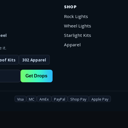
SHOP
Rock Lights
Wheel Lights
eel
Starlight Kits
Apparel
 it.
oof Kits
302 Apparel
Get Drops
Visa
MC
AmEx
PayPal
Shop Pay
Apple Pay