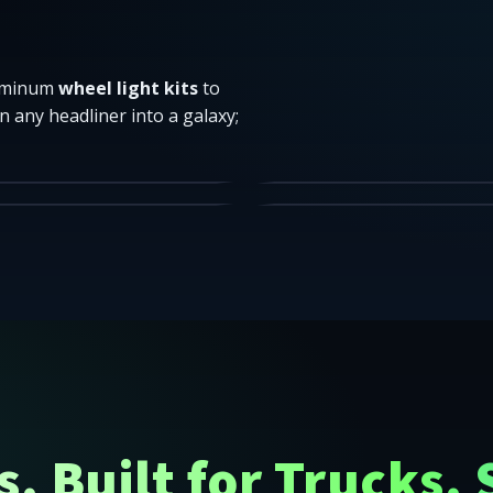
luminum
wheel light kits
to
n any headliner into a galaxy;
t sizes that fit your needs.
Headliner = galaxy.
lutions.
Hoodies • Tees • Decals.
INGS
STARLIGHT
RIES
APPAREL
SHOP
er-48 United States — LED rock lights, wheel rings, underglo
SHOP
. Built for Trucks. 