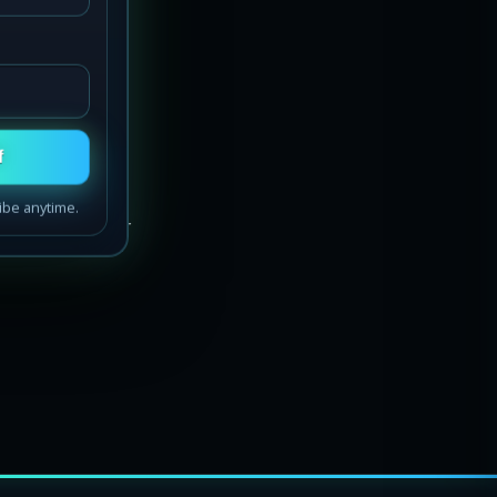
eep
f
ibe anytime.
way home — our
acific Northwest
t starlight headliners