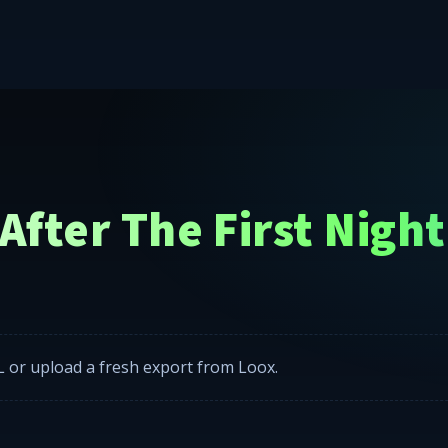
w kits, and starlight headliners across the Lower-48 United S
fter The First Night
 or upload a fresh export from Loox.