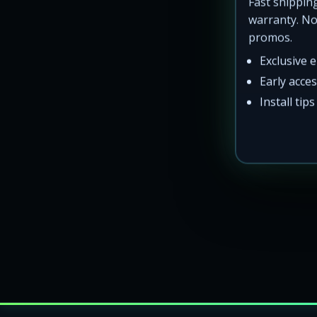
Fast shipping
warranty. N
promos.
Exclusive 
Th
Early acce
Install tip
Real trucks. 
LED rock lights for trucks across the Lower-48 Unite
Wheel ring kits and underglow shipped to the East C
Local pickup and installs not promoted — all product
Popular searches: Delaware truck lights, Texas undergl