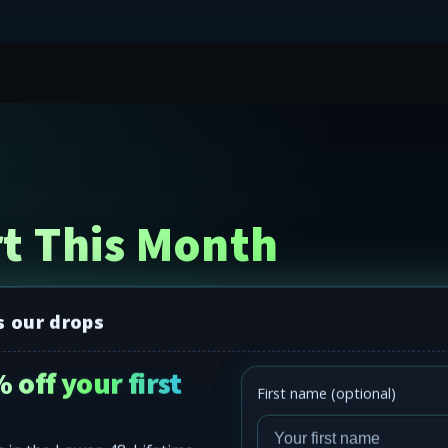
t This Month
s our drops
 off your first
First name (optional)