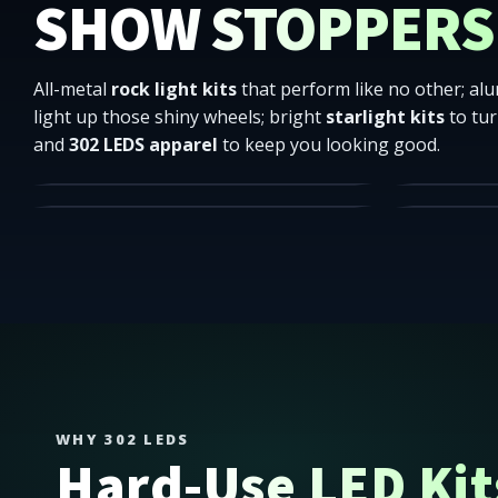
SHOW STOPPERS
All-metal
rock light kits
that perform like no other; a
light up those shiny wheels; bright
starlight kits
to tur
High quality underbody lighting.
All differen
and
302 LEDS apparel
to keep you looking good.
Showroom-ready wall glow.
Mounting So
ROCK LIGHTS
WHEEL R
HEXAGON LIGHTS
ACCESSO
SHOP
302 LEDS ships truck lighting and apparel across the Low
SHOP
WHY 302 LEDS
Hard-Use LED Kits