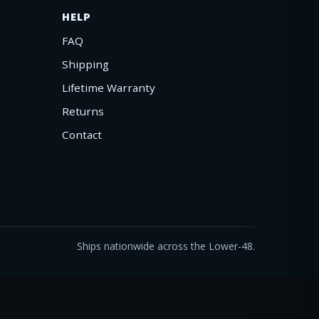
HELP
FAQ
Shipping
Lifetime Warranty
Returns
Contact
Ships nationwide across the Lower-48.