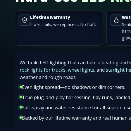
Lifetime Warranty
Wat
If a kit fails, we replace it. No fluff.
Seal
harn
glow
We build LED lighting that can take a beating and st
rock lights for trucks
,
wheel lights
, and
starlight h
weather and rough roads.
Even light spread—no shadows or dim corners.
True plug-and-play harnessing; tidy runs, labeled
Salt-spray and water resistance for all-season use
Backed by our lifetime warranty and real human 