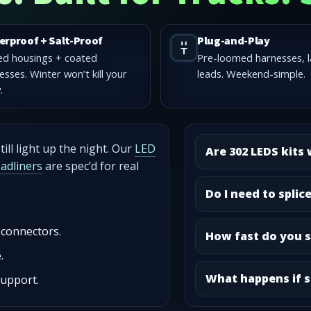
erproof + Salt-Proof
Plug-and-Play
ed housings + coated
Pre-loomed harnesses, 
esses. Winter won’t kill your
leads. Weekend-simple.
.
ill light up the night. Our
LED
Are 302 LEDS kits
eadliners
are spec’d for real
Do I need to splic
 connectors.
How fast do you s
.
What happens if s
support.