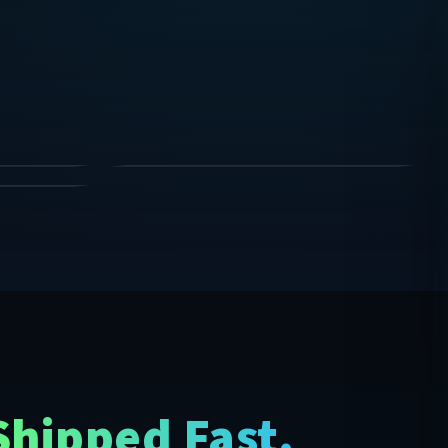
Clean accent glow anywhere.
STRIP LIGHTS
SHOP
SHOP
w, strip lights, hexagon lights, starlight headliners, hoodi
SHOP
Shipped Fast.