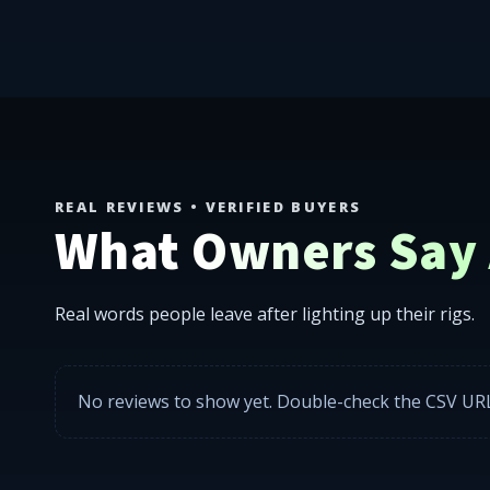
302 LEDS ships LED rock lights, wheel rings, underglo
REAL REVIEWS • VERIFIED BUYERS
What Owners Say A
Real words people leave after lighting up their rigs.
No reviews to show yet. Double-check the CSV URL