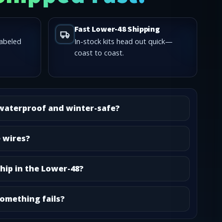
Fast Lower-48 Shipping
labeled
In-stock kits head out quick—
coast to coast.
 waterproof and winter-safe?
e wires?
hip in the Lower-48?
omething fails?