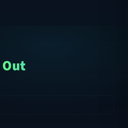
tates with fast delivery, waterproof construction, and plug-
 Out