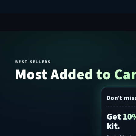
BEST SELLERS
Most Added to Car
Don’t mis
Get 10%
kit.