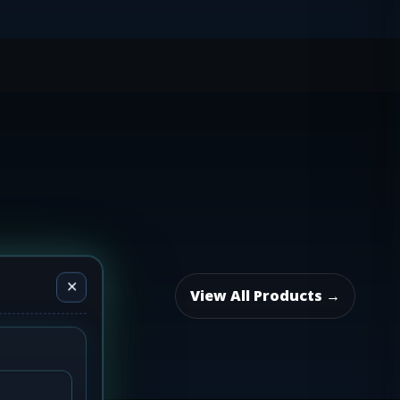
✕
View All Products →