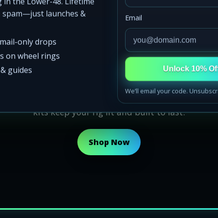
 in the Lower-48. Lifetime
o spam—just launches &
Email
email-only drops
e Glow Don’t Sl
ss on wheel rings
s & guides
Unlock 10% Of
We’ll email your code. Unsubscr
Real glow. Whether it’s night runs, meets, or the high
kits keep your rig lit and built to last.
Shop Now
d States
oast, Gulf Coast, Midwest, Mountain West, Southwest, and P
s ship nationwide fast
ow kits, Florida rock lights, California wheel rings, Midwes