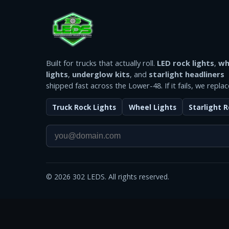
Built for trucks that actually roll.
LED rock lights
,
wh
lights
,
underglow kits
, and
starlight headliners
shipped fast across the Lower-48. If it fails, we replace
Truck Rock Lights
Wheel Lights
Starlight R
©
2026
302 LEDS. All rights reserved.