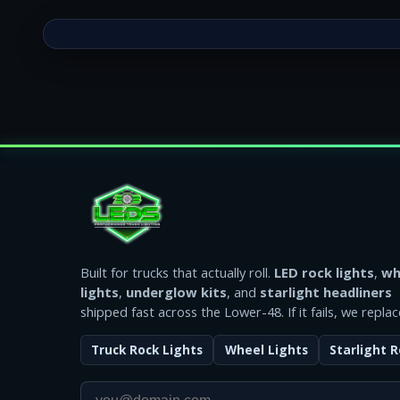
Built for trucks that actually roll.
LED rock lights
,
wh
lights
,
underglow kits
, and
starlight headliners
shipped fast across the Lower-48. If it fails, we replace
Truck Rock Lights
Wheel Lights
Starlight R