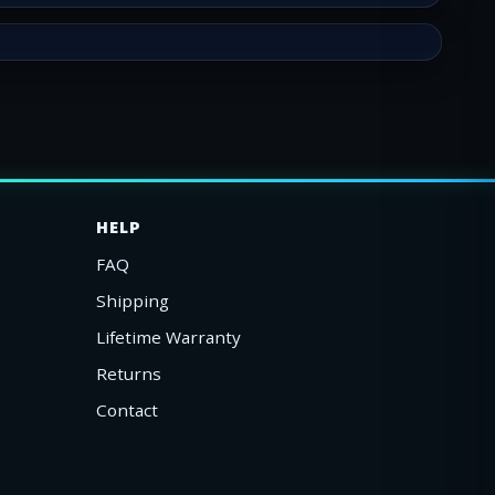
HELP
FAQ
Shipping
Lifetime Warranty
Returns
Contact