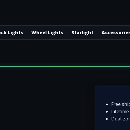
ck Lights
Wheel Lights
Starlight
Accessorie
Free shi
Lifetime 
Dual-zon