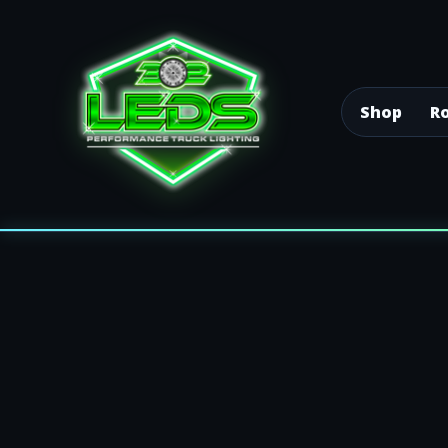
Shop
Ro