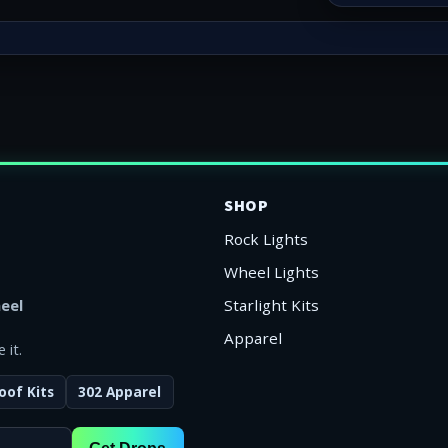
SHOP
Rock Lights
Wheel Lights
eel
Starlight Kits
Apparel
 it.
oof Kits
302 Apparel