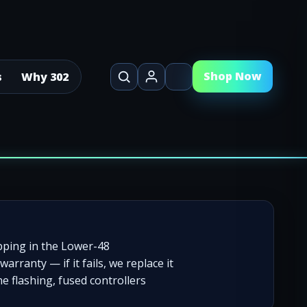
Shop Now
s
Why 302
pping in the Lower-48
warranty — if it fails, we replace it
e flashing, fused controllers