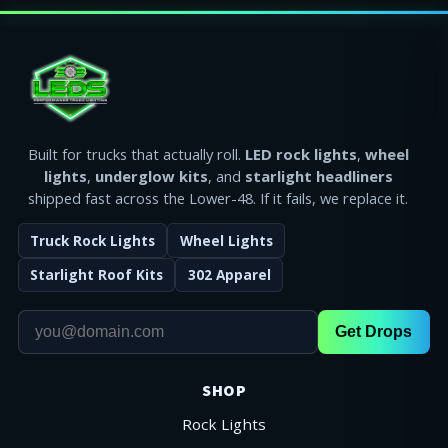
Built for trucks that actually roll.
LED rock lights
,
wheel
lights
,
underglow kits
, and
starlight headliners
shipped fast across the Lower-48. If it fails, we replace it.
Truck Rock Lights
Wheel Lights
Starlight Roof Kits
302 Apparel
Get Drops
SHOP
Rock Lights