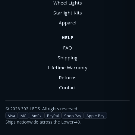
Wheel Lights
Starlight Kits
Apparel
HELP
FAQ
Shipping
Lifetime Warranty
Returns
Contact
©
2026
302 LEDS. All rights reserved.
Visa
MC
AmEx
PayPal
Shop Pay
Apple Pay
Ships nationwide across the Lower-48.