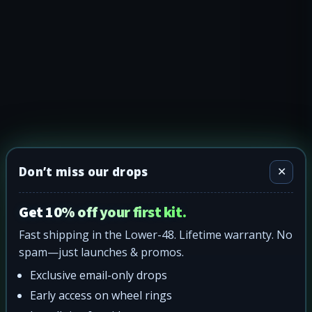
Don’t miss our drops
✕
Get 10% off your first kit.
Fast shipping in the Lower-48. Lifetime warranty. No
spam—just launches & promos.
Exclusive email-only drops
Early access on wheel rings