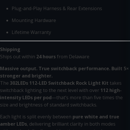
Plug-and-Play Harness & Rear Extensions
Mounting Hardware
Lifetime Warranty
Shipping
Ships out within
24 hours
from Delaware
Massive output. True switchback performance. Built 5×
stronger and brighter.
The
302LEDs 112-LED Switchback Rock Light Kit
takes
switchback lighting to the next level with over
112 high-
intensity LEDs per pod
—that’s more than five times the
size and brightness of standard switchbacks.
Each light is split evenly between
pure white and true
amber LEDs
, delivering brilliant clarity in both modes