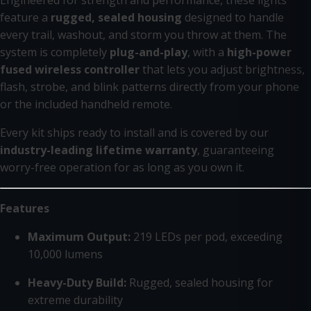
Engineered for strength and performance, these lights
feature a
rugged, sealed housing
designed to handle
every trail, washout, and storm you throw at them. The
system is completely
plug-and-play
, with a
high-power
fused wireless controller
that lets you adjust brightness,
flash, strobe, and blink patterns directly from your phone
or the included handheld remote.
Every kit ships ready to install and is covered by our
industry-leading lifetime warranty
, guaranteeing
worry-free operation for as long as you own it.
Features
Maximum Output:
219 LEDs per pod, exceeding
10,000 lumens
Heavy-Duty Build:
Rugged, sealed housing for
extreme durability