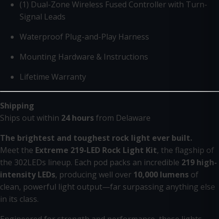
(1) Dual-Zone Wireless Fused Controller with Turn-
Signal Leads
Waterproof Plug-and-Play Harness
Mounting Hardware & Instructions
Lifetime Warranty
Shipping
Ships out within
24 hours
from Delaware
The brightest and toughest rock light ever built.
Meet the
Extreme 219-LED Rock Light Kit
, the flagship of
the 302LEDs lineup. Each pod packs an incredible
219 high-
intensity LEDs
, producing well over
10,000 lumens
of
clean, powerful light output—far surpassing anything else
in its class.