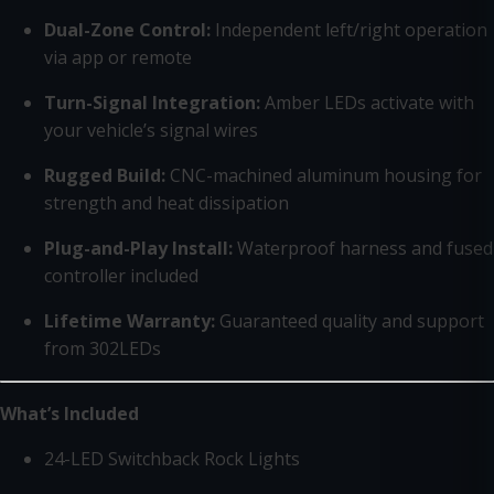
Dual-Zone Control:
Independent left/right operation
via app or remote
Turn-Signal Integration:
Amber LEDs activate with
your vehicle’s signal wires
Rugged Build:
CNC-machined aluminum housing for
strength and heat dissipation
Plug-and-Play Install:
Waterproof harness and fused
controller included
Lifetime Warranty:
Guaranteed quality and support
from 302LEDs
What’s Included
24-LED Switchback Rock Lights