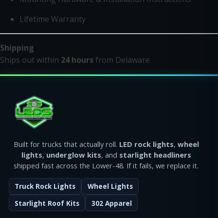
Lifetime Warranty
Shipping
Ships out within
24 hours
from Delaware
Built for trucks that actually roll.
LED rock lights
,
wheel
lights
,
underglow kits
, and
starlight headliners
shipped fast across the Lower-48. If it fails, we replace it.
Truck Rock Lights
Wheel Lights
Starlight Roof Kits
302 Apparel