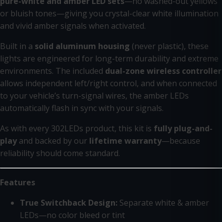
pure-white and amber LED sets
—no washed-out yellows
or bluish tones—giving you crystal-clear white illumination
and vivid amber signals when activated.
Built in a
solid aluminum housing
(never plastic), these
lights are engineered for long-term durability and extreme
environments. The included
dual-zone wireless controller
allows independent left/right control, and when connected
to your vehicle’s turn-signal wires, the amber LEDs
automatically flash in sync with your signals.
As with every 302LEDs product, this kit is
fully plug-and-
play
and backed by our
lifetime warranty
—because
reliability should come standard.
Features
True Switchback Design:
Separate white & amber
LEDs—no color bleed or tint