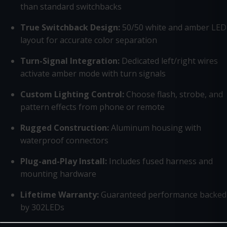
than standard switchbacks
True Switchback Design:
50/50 white and amber LED
layout for accurate color separation
Turn-Signal Integration:
Dedicated left/right wires
activate amber mode with turn signals
Custom Lighting Control:
Choose flash, strobe, and
pattern effects from phone or remote
Rugged Construction:
Aluminum housing with
waterproof connectors
Plug-and-Play Install:
Includes fused harness and
mounting hardware
Lifetime Warranty:
Guaranteed performance backed
by 302LEDs