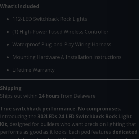
What’s Included
112-LED Switchback Rock Lights
(1) High-Power Fused Wireless Controller
Waterproof Plug-and-Play Wiring Harness
Mounting Hardware & Installation Instructions
Lifetime Warranty
Shipping
Ships out within
24 hours
from Delaware
True switchback performance. No compromises.
Introducing the
302LEDs 24-LED Switchback Rock Light
Kit
, designed for builders who want precision lighting that
performs as good as it looks. Each pod features
dedicated