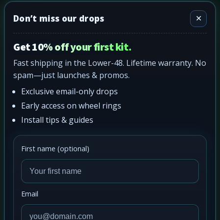
Don’t miss our drops
✕
Get 10% off your first kit.
Fast shipping in the Lower-48. Lifetime warranty. No
spam—just launches & promos.
Exclusive email-only drops
Early access on wheel rings
Install tips & guides
First name (optional)
Email