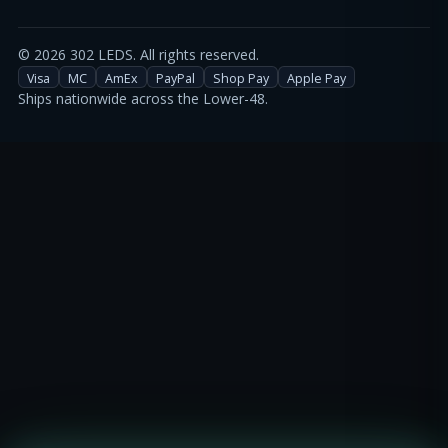
©
2026
302 LEDS. All rights reserved.
Visa
MC
AmEx
PayPal
Shop Pay
Apple Pay
Ships nationwide across the Lower-48.