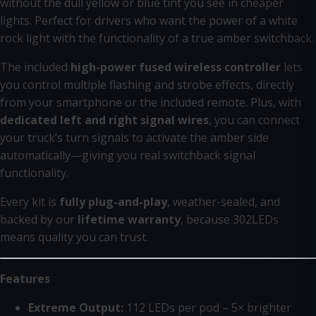
without the dull yellow or blue tint you see in cheaper
lights. Perfect for drivers who want the power of a white
rock light with the functionality of a true amber switchback.
The included
high-power fused wireless controller
lets
you control multiple flashing and strobe effects, directly
from your smartphone or the included remote. Plus, with
dedicated left and right signal wires
, you can connect
your truck’s turn signals to activate the amber side
automatically—giving you real switchback signal
functionality.
Every kit is
fully plug-and-play
, weather-sealed, and
backed by our
lifetime warranty
, because 302LEDs
means quality you can trust.
Features
Extreme Output:
112 LEDs per pod – 5× brighter