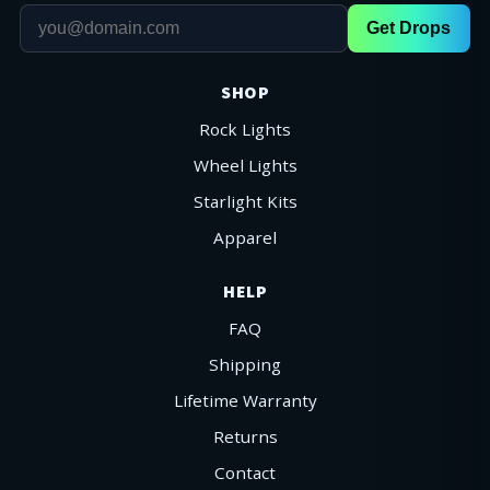
Get Drops
SHOP
Rock Lights
Wheel Lights
Starlight Kits
Apparel
HELP
FAQ
Shipping
Lifetime Warranty
Returns
Contact