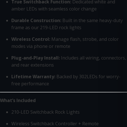
True Switchback Function:
Dedicated white and
amber LEDs with seamless color change
Durable Construction:
Built in the same heavy-duty
frame as our 219-LED rock lights
Wireless Control:
Manage flash, strobe, and color
modes via phone or remote
Plug-and-Play Install:
Includes all wiring, connectors,
and rear extensions
Lifetime Warranty:
Backed by 302LEDs for worry-
free performance
What’s Included
210-LED Switchback Rock Lights
Wireless Switchback Controller + Remote