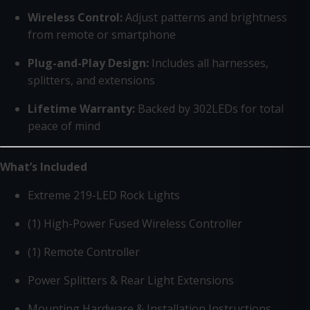
Wireless Control:
Adjust patterns and brightness
from remote or smartphone
Plug-and-Play Design:
Includes all harnesses,
splitters, and extensions
Lifetime Warranty:
Backed by 302LEDs for total
peace of mind
What’s Included
Extreme 219-LED Rock Lights
(1) High-Power Fused Wireless Controller
(1) Remote Controller
Power Splitters & Rear Light Extensions
Mounting Hardware & Installation Instructions