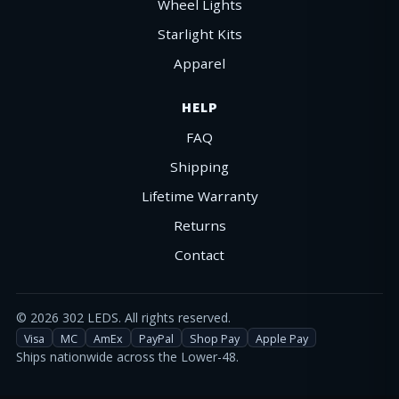
Wheel Lights
Starlight Kits
Apparel
HELP
FAQ
Shipping
Lifetime Warranty
Returns
Contact
©
2026
302 LEDS. All rights reserved.
Visa
MC
AmEx
PayPal
Shop Pay
Apple Pay
Ships nationwide across the Lower-48.