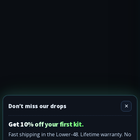
Don’t miss our drops
✕
Get 10% off your first kit.
Fast shipping in the Lower-48. Lifetime warranty. No