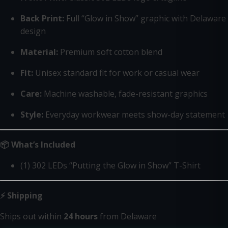
Back Print:
Full “Glow in Show” graphic with Delaware
design
Material:
Premium soft cotton blend
Fit:
Unisex standard fit for work or casual wear
Care:
Machine washable, fade-resistant graphics
Style:
Everyday workwear meets show-day statement
📦 What’s Included
(1) 302 LEDs “Putting the Glow in Show” T-Shirt
⚡ Shipping
Ships out within
24 hours
from Delaware