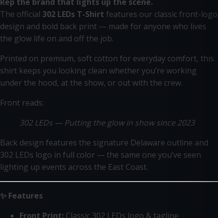
Rep the brand that lights up the scene.
The official
302 LEDs T-Shirt
features our classic front-logo
design and bold back print — made for anyone who lives
the glow life on and off the job.
Printed on premium, soft cotton for everyday comfort, this
shirt keeps you looking clean whether you’re working
under the hood, at the show, or out with the crew.
Front reads:
302 LEDs — Putting the glow in show since 2023
Back design features the signature Delaware outline and
302 LEDs logo in full color — the same one you’ve seen
lighting up events across the East Coast.
✨ Features
Front Print:
Classic 302 LEDs logo & tagline