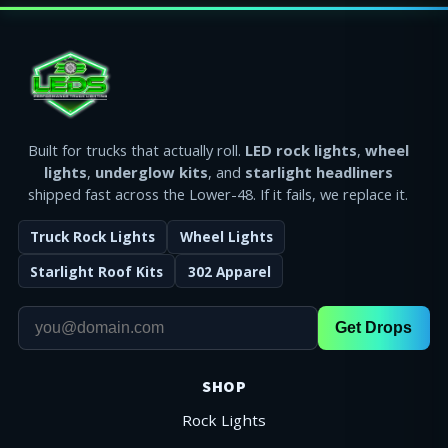
Built for trucks that actually roll.
LED rock lights
,
wheel
lights
,
underglow kits
, and
starlight headliners
shipped fast across the Lower-48. If it fails, we replace it.
Truck Rock Lights
Wheel Lights
Starlight Roof Kits
302 Apparel
Get Drops
SHOP
Rock Lights