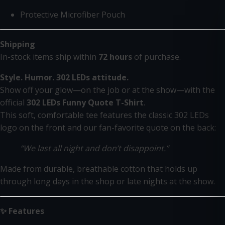
Protective Microfiber Pouch
Shipping
In-stock items ship within
72 hours
of purchase.
Style. Humor. 302 LEDs attitude.
Show off your glow—on the job or at the show—with the
official
302 LEDs Funny Quote T-Shirt
.
This soft, comfortable tee features the classic 302 LEDs
logo on the front and our fan-favorite quote on the back:
“We last all night and don’t disappoint.”
Made from durable, breathable cotton that holds up
through long days in the shop or late nights at the show.
✨ Features