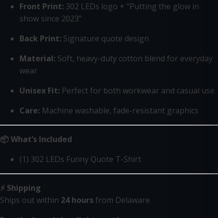
Front Print:
302 LEDs logo + “Putting the glow in
show since 2023”
Back Print:
Signature quote design
Material:
Soft, heavy-duty cotton blend for everyday
wear
Unisex Fit:
Perfect for both workwear and casual use
Care:
Machine washable, fade-resistant graphics
📦 What’s Included
(1) 302 LEDs Funny Quote T-Shirt
⚡ Shipping
Ships out within
24 hours
from Delaware