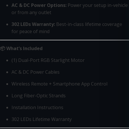
AC & DC Power Options:
Power your setup in-vehicle
or from any outlet
302 LEDs Warranty:
Best-in-class lifetime coverage
for peace of mind
📦 What’s Included
(1) Dual-Port RGB Starlight Motor
AC & DC Power Cables
Wireless Remote + Smartphone App Control
Long Fiber-Optic Strands
Installation Instructions
302 LEDs Lifetime Warranty