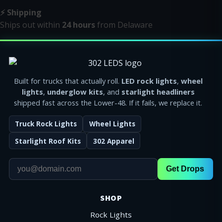
⚡ Shipping
Ships out within
24 hours
from Delaware
Built for trucks that actually roll.
LED rock lights
,
wheel
lights
,
underglow kits
, and
starlight headliners
shipped fast across the Lower-48. If it fails, we replace it.
Truck Rock Lights
Wheel Lights
Starlight Roof Kits
302 Apparel
Get Drops
SHOP
Rock Lights