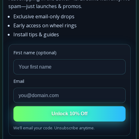
spam—just launches & promos.
Exclusive email-only drops
Early access on wheel rings
Install tips & guides
First name (optional)
Email
Unlock 10% Off
We’ll email your code. Unsubscribe anytime.