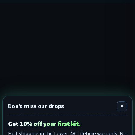
Don’t miss our drops
✕
Get 10% off your first kit.
Fast shipping in the Lower-48. Lifetime warranty. No