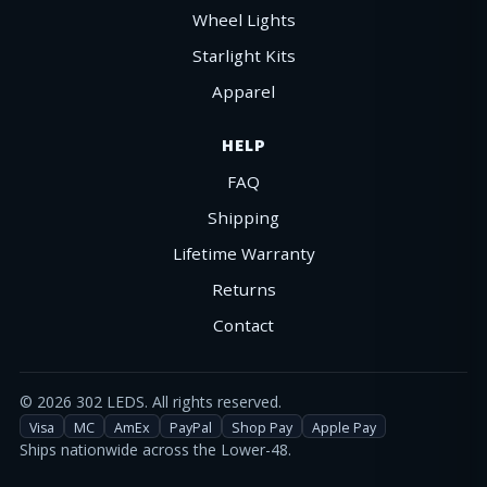
Wheel Lights
Starlight Kits
Apparel
HELP
FAQ
Shipping
Lifetime Warranty
Returns
Contact
©
2026
302 LEDS. All rights reserved.
Visa
MC
AmEx
PayPal
Shop Pay
Apple Pay
Ships nationwide across the Lower-48.