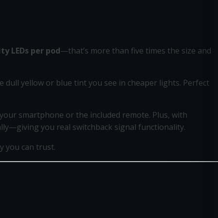
ity LEDs per pod
—that’s more than five times the size and
e dull yellow or blue tint you see in cheaper lights. Perfect
m your smartphone or the included remote. Plus, with
lly—giving you real switchback signal functionality.
 you can trust.