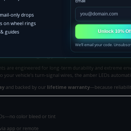
Email
email-only drops
ss on wheel rings
s & guides
Unlock 10% Of
We’ll email your code. Unsubscr
t
, designed for builders who want precision lighting that pe
 bluish tones—giving you crystal-clear white illumination a
ights are engineered for long-term durability and extreme e
 your vehicle’s turn-signal wires, the amber LEDs automatica
ay
and backed by our
lifetime warranty
—because reliabili
s—no color bleed or tint
via app or remote