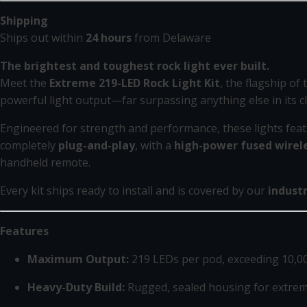
Shipping
Ships out within
24 hours
from Delaware
The brightest and toughest rock light ever built.
Meet the
Extreme 219-LED Rock Light Kit
, the flagship of
powerful light output—far surpassing anything else in its cl
Engineered for strength and performance, these lights fea
completely
plug-and-play
, with a
high-power fused wirele
handheld remote.
Every kit ships ready to install and is covered by our
indust
Features
Maximum Output:
219 LEDs per pod, exceeding 10,0
Heavy-Duty Build:
Rugged, sealed housing for extreme