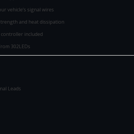
r vehicle’s signal wires
rength and heat dissipation
controller included
 from 302LEDs
gnal Leads