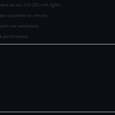
rame as our 219-LED rock lights
des via phone or remote
, and rear extensions
ee performance