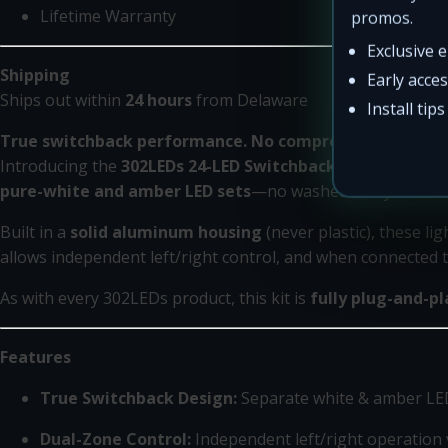
Lifetime Warranty
promos.
Exclusive 
Shipping
Early acce
Ships out within
24 hours
from Delaware
Install tip
True switchback performance. No compromises.
Introducing the
302LEDs 24-LED Switchback Rock Light Ki
pure-white and amber LED sets
—no washed-out yellows or
Built in a
solid aluminum housing
(never plastic), these l
allows independent left/right control, and when connected to
As with every 302LEDs product, this kit is
fully plug-and-pl
Features
True Switchback Design:
Separate white & amber LED
Dual-Zone Control:
Independent left/right operation 