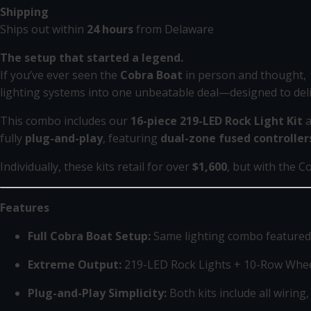
Shipping
Ships out within
24 hours
from Delaware
The setup that started a legend.
If you’ve ever seen the
Cobra Boat
in person and thought,
lighting systems into one unbeatable deal—designed to de
This combo includes our
16-piece 219-LED Rock Light Kit
a
fully
plug-and-play
, featuring
dual-zone fused controller
Individually, these kits retail for over
$1,600
, but with the C
Features
Full Cobra Boat Setup:
Same lighting combo featured
Extreme Output:
219-LED Rock Lights + 10-Row Whee
Plug-and-Play Simplicity:
Both kits include all wiring,