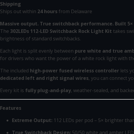
Shipping
Ships out within
24 hours
from Delaware
Massive output. True switchback performance. Built 5× 
The
302LEDs 112-LED Switchback Rock Light Kit
takes swi
brightness of standard switchbacks.
Each light is split evenly between
pure white and true amb
for drivers who want the power of a white rock light with th
The included
high-power fused wireless controller
lets y
dedicated left and right signal wires
, you can connect yo
Every kit is
fully plug-and-play
, weather-sealed, and back
Features
Extreme Output:
112 LEDs per pod – 5× brighter tha
True Switchback Design:
50/50 white and amber LED l