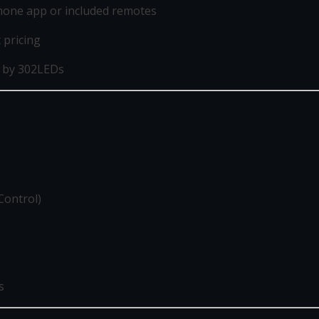
phone app or included remotes
t pricing
 by 302LEDs
Control)
s