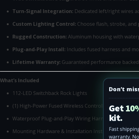
Turn-Signal Integration:
Dedicated left/right wires 
Custom Lighting Control:
Choose flash, strobe, and 
Rugged Construction:
Aluminum housing with water
Plug-and-Play Install:
Includes fused harness and m
Lifetime Warranty:
Guaranteed performance backed
What’s Included
Don’t mis
112-LED Switchback Rock Lights
Get 10%
(1) High-Power Fused Wireless Controller
kit.
Waterproof Plug-and-Play Wiring Harness
Fast shipping
Mounting Hardware & Installation Instructions
warranty. N