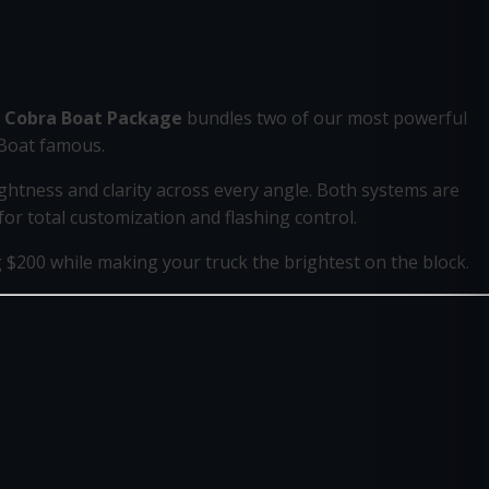
 Cobra Boat Package
bundles two of our most powerful
 Boat famous.
ghtness and clarity across every angle. Both systems are
r total customization and flashing control.
$200 while making your truck the brightest on the block.