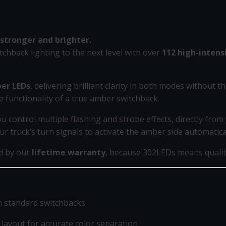
stronger and brighter.
tchback lighting to the next level with over
112 high-intens
er LEDs
, delivering brilliant clarity in both modes without th
e functionality of a true amber switchback.
ou control multiple flashing and strobe effects, directly fro
ur truck’s turn signals to activate the amber side automatica
ed by our
lifetime warranty
, because 302LEDs means quality
n standard switchbacks
ayout for accurate color separation