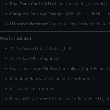
Dual-Zone Control:
Flash or sync lighting zones via 
Complete Package Savings:
$200 off vs. individual ki
Lifetime Warranty:
Guaranteed performance backed
What’s Included
(1) 16-Piece 219-LED Rock Light Kit
(1) 10-Row Wheel Light Kit
Dual-Zone Fused Wireless Controllers (App + Remote 
Mounting Hardware & Plug-and-Play Harnesses
Installation Instructions
Plug and Play Harness Extension for Rear Wheel Light