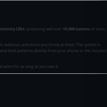
ntensity LEDs
, producing well over
10,000 lumens
of clean,
il, washout, and storm you throw at them. The system is
, and blink patterns directly from your phone or the included
ration for as long as you own it.