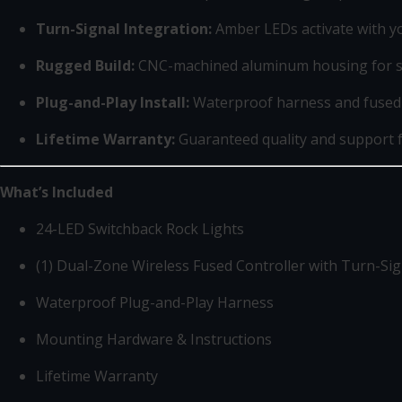
Turn-Signal Integration:
Amber LEDs activate with you
Rugged Build:
CNC-machined aluminum housing for st
Plug-and-Play Install:
Waterproof harness and fused 
Lifetime Warranty:
Guaranteed quality and support
What’s Included
24-LED Switchback Rock Lights
(1) Dual-Zone Wireless Fused Controller with Turn-Si
Waterproof Plug-and-Play Harness
Mounting Hardware & Instructions
Lifetime Warranty