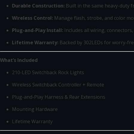
Durable Construction:
Built in the same heavy-duty f
Wireless Control:
Manage flash, strobe, and color mo
Plug-and-Play Install:
Includes all wiring, connectors
Lifetime Warranty:
Backed by 302LEDs for worry-fr
What’s Included
210-LED Switchback Rock Lights
Wireless Switchback Controller + Remote
Plug-and-Play Harness & Rear Extensions
Mounting Hardware
Lifetime Warranty