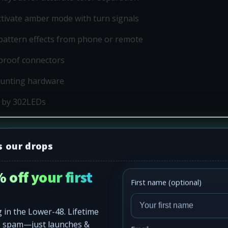
activate amber mode with turn signals
pattern effects from phone or remote
proof connectors
ounting hardware
 by 302LEDs
s our drops
 off your first
First name (optional)
 in the Lower-48. Lifetime
o spam—just launches &