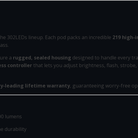
 the 302LEDs lineup. Each pod packs an incredible
219 high-i
ass.
ture a
rugged, sealed housing
designed to handle every tra
ss controller
that lets you adjust brightness, flash, strobe
ry-leading lifetime warranty
, guaranteeing worry-free ope
00 lumens
 durability