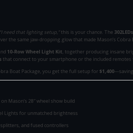
“I need that lighting setup,”
this is your chance. The
302LEDs
liver the same jaw-dropping glow that made Mason’s Cobra
nd
10-Row Wheel Light Kit
, together producing insane bri
s
that connect to your smartphone or the included remotes fo
obra Boat Package, you get the full setup for
$1,400
—saving 
 on Mason’s 28″ wheel show build
l Lights for unmatched brightness
 splitters, and fused controllers