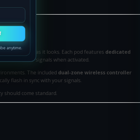
f
ibe anytime.
rforms as good as it looks. Each pod features
dedicated
nd vivid amber signals when activated.
nvironments. The included
dual-zone wireless controller
lly flash in sync with your signals.
ty should come standard.