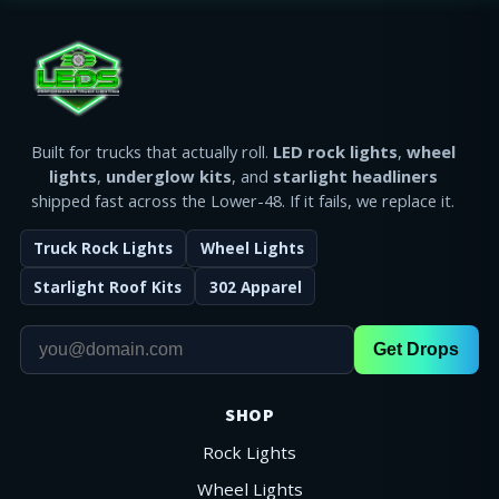
Built for trucks that actually roll.
LED rock lights
,
wheel
lights
,
underglow kits
, and
starlight headliners
shipped fast across the Lower-48. If it fails, we replace it.
Truck Rock Lights
Wheel Lights
Starlight Roof Kits
302 Apparel
Get Drops
SHOP
Rock Lights
Wheel Lights