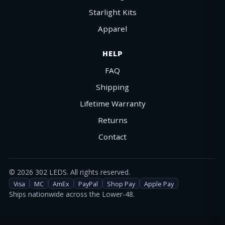
Starlight Kits
Apparel
HELP
FAQ
Shipping
Lifetime Warranty
Returns
Contact
©
2026
302 LEDS. All rights reserved.
Visa
MC
AmEx
PayPal
Shop Pay
Apple Pay
Ships nationwide across the Lower-48.