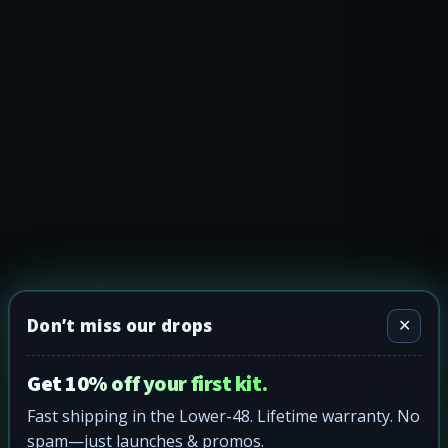
Don’t miss our drops
✕
Get 10% off your first kit.
Fast shipping in the Lower-48. Lifetime warranty. No
spam—just launches & promos.