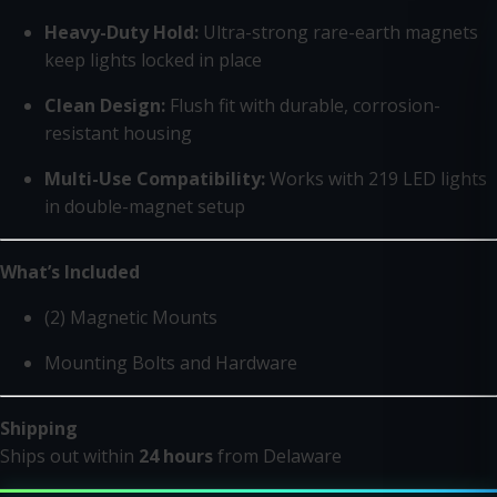
Heavy-Duty Hold:
Ultra-strong rare-earth magnets
keep lights locked in place
Clean Design:
Flush fit with durable, corrosion-
resistant housing
Multi-Use Compatibility:
Works with 219 LED lights
in double-magnet setup
What’s Included
(2) Magnetic Mounts
Mounting Bolts and Hardware
Shipping
Ships out within
24 hours
from Delaware