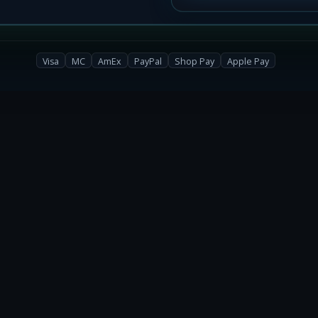
Get Drops
Visa
MC
AmEx
PayPal
Shop Pay
Apple Pay