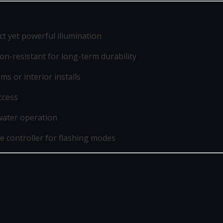
t yet powerful illumination
n-resistant for long-term durability
ms or interior installs
ccess
water operation
e controller for flashing modes