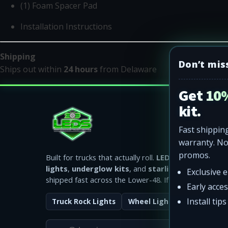
(1) Foam Spacer Pad
Installation Instructions
Shipping
Don’t mis
Ships out within
24 hours
from Delaware
Get 10%
kit.
Fast shipping
warranty. N
promos.
Built for trucks that actually roll.
LED rock lights
,
wh
lights
,
underglow kits
, and
starlight headliners
Exclusive 
shipped fast across the Lower-48. If it fails, we replace
Early acce
Install tip
Truck Rock Lights
Wheel Lights
Starlight R