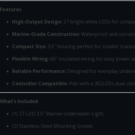
Features
High-Output Design:
27 bright white LEDs for compac
Marine-Grade Construction:
Waterproof and corrosio
Compact Size:
3.5″ housing perfect for smaller transo
Flexible Wiring:
60″ insulated wiring for easy power a
Reliable Performance:
Designed for everyday under
Controller Compatible:
Pair with a 302LEDs dual-zon
What’s Included
(1) 27-LED 3.5″ Marine Underwater Light
(2) Stainless-Steel Mounting Screws