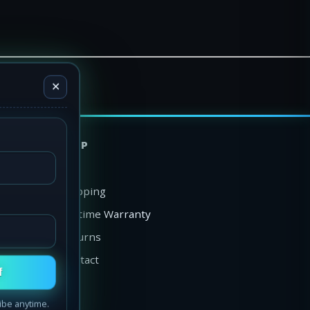
✕
HELP
FAQ
Shipping
Lifetime Warranty
Returns
Contact
f
ibe anytime.