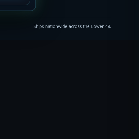
Ships nationwide across the Lower-48.