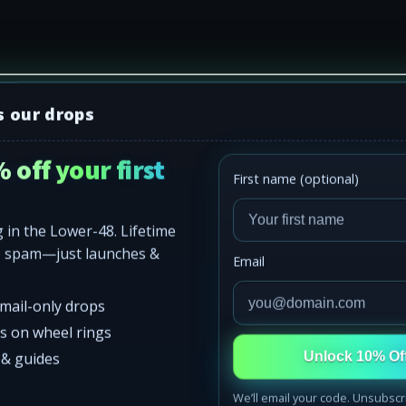
s our drops
 off your first
First name (optional)
SHOP
Rock Lights
 in the Lower-48. Lifetime
Wheel Lights
o spam—just launches &
Email
eel
Starlight Kits
email-only drops
Apparel
 it.
ss on wheel rings
s & guides
Unlock 10% Of
oof Kits
302 Apparel
We’ll email your code. Unsubscr