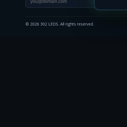
©
2026
302 LEDS. All rights reserved.