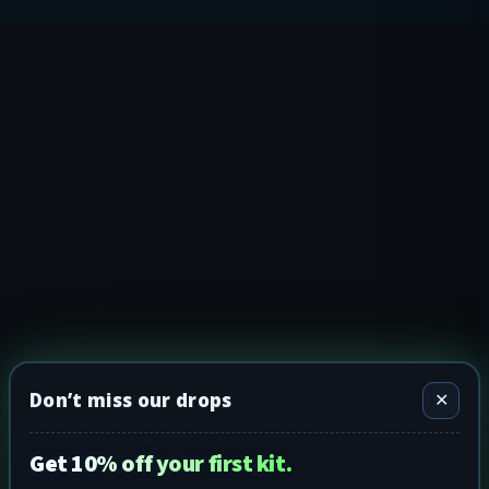
Don’t miss our drops
✕
Get 10% off your first kit.