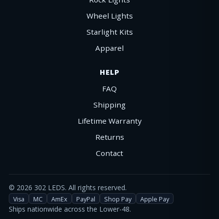
Wheel Lights
Starlight Kits
Apparel
HELP
FAQ
Shipping
Lifetime Warranty
Returns
Contact
©
2026
302 LEDS. All rights reserved.
Visa
MC
AmEx
PayPal
Shop Pay
Apple Pay
Ships nationwide across the Lower-48.