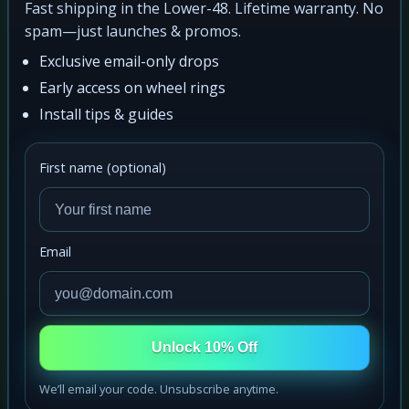
Fast shipping in the Lower-48. Lifetime warranty. No
spam—just launches & promos.
Exclusive email-only drops
Early access on wheel rings
Install tips & guides
First name (optional)
Email
Unlock 10% Off
We’ll email your code. Unsubscribe anytime.