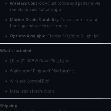
Wireless Control:
Adjust colors and patterns via
remote or smartphone app
Marine-Grade Durability:
Corrosion-resistant
housing and sealed electronics
Options Available:
Choose 1-light or 2-light kit
What’s Included
(1) or (2) RGBW Drain Plug Lights
Waterproof Plug-and-Play Harness
Wireless Control Box
Installation Instructions
Shipping