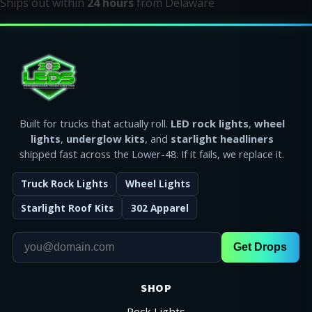
Ships out within
24 hours
from Delaware
Built for trucks that actually roll.
LED rock lights
,
wheel
lights
,
underglow kits
, and
starlight headliners
shipped fast across the Lower-48. If it fails, we replace it.
Truck Rock Lights
Wheel Lights
Starlight Roof Kits
302 Apparel
Get Drops
SHOP
Rock Lights