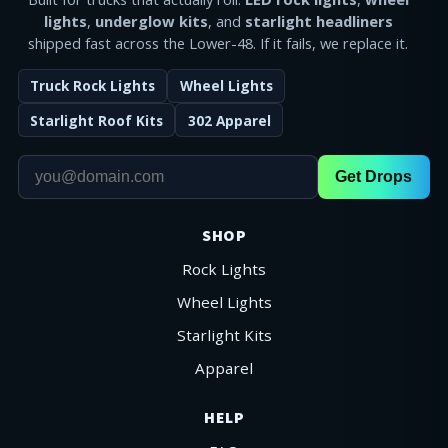
lights
,
underglow kits
, and
starlight headliners
shipped fast across the Lower-48. If it fails, we replace it.
Truck Rock Lights
Wheel Lights
Starlight Roof Kits
302 Apparel
Get Drops
SHOP
Rock Lights
Wheel Lights
Starlight Kits
Apparel
HELP