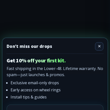
Don’t miss our drops
✕
Get 10% off your first kit.
Fast shipping in the Lower-48. Lifetime warranty. No
spam—just launches & promos.
Exclusive email-only drops
Early access on wheel rings
Install tips & guides