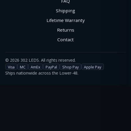
FAQ
Shipping
Lifetime Warranty
Returns
Contact
©
2026
302 LEDS. All rights reserved.
Visa
MC
AmEx
PayPal
Shop Pay
Apple Pay
Ships nationwide across the Lower-48.