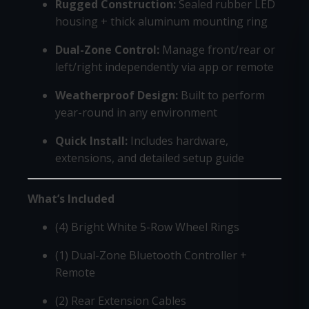
Rugged Construction:
Sealed rubber LED
housing + thick aluminum mounting ring
Dual-Zone Control:
Manage front/rear or
left/right independently via app or remote
Weatherproof Design:
Built to perform
year-round in any environment
Quick Install:
Includes hardware,
extensions, and detailed setup guide
What’s Included
(4) Bright White 5-Row Wheel Rings
(1) Dual-Zone Bluetooth Controller +
Remote
(2) Rear Extension Cables