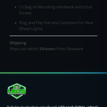
(1) Bag of Mounting Hardware and Extra
Screws
Plug and Play Harness Extension for Rear
Wheel Lights
Shipping
Ships out within
24 hours
from Delaware
Built for trucks that actually roll.
LED rock lights
,
wheel