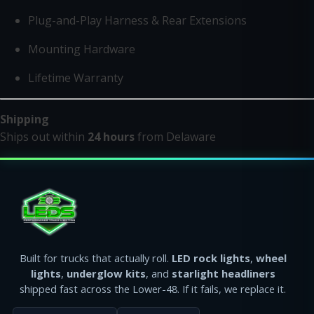
Plug-and-Play Harness & Rear Extensions
Mounting Hardware
Lifetime Warranty
Shipping
Ships out within
24 hours
from Delaware
Built for trucks that actually roll.
LED rock lights
,
wheel
lights
,
underglow kits
, and
starlight headliners
shipped fast across the Lower-48. If it fails, we replace it.