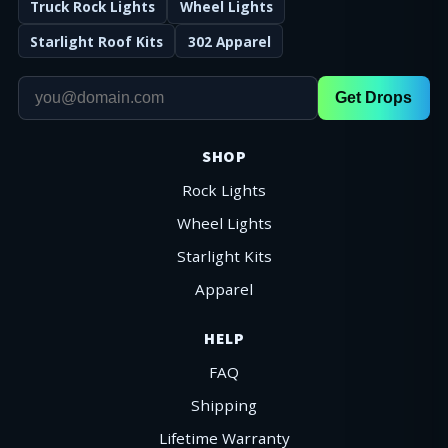
Truck Rock Lights
Wheel Lights
Starlight Roof Kits
302 Apparel
Get Drops
SHOP
Rock Lights
Wheel Lights
Starlight Kits
Apparel
HELP
FAQ
Shipping
Lifetime Warranty