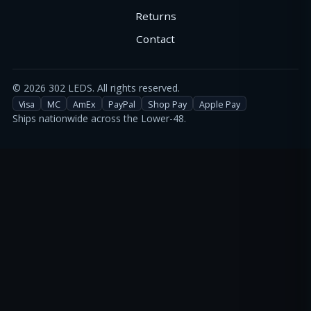
Returns
Contact
©
2026
302 LEDS. All rights reserved.
Visa
MC
AmEx
PayPal
Shop Pay
Apple Pay
Ships nationwide across the Lower-48.