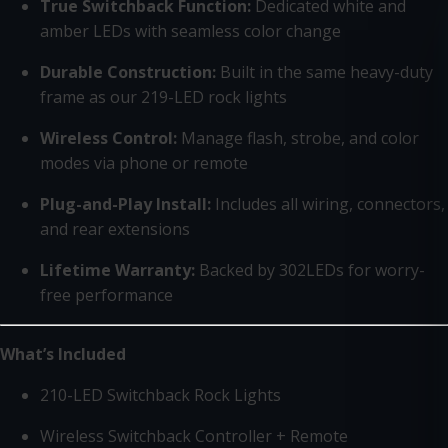
True Switchback Function:
Dedicated white and
amber LEDs with seamless color change
Durable Construction:
Built in the same heavy-duty
frame as our 219-LED rock lights
Wireless Control:
Manage flash, strobe, and color
modes via phone or remote
Plug-and-Play Install:
Includes all wiring, connectors,
and rear extensions
Lifetime Warranty:
Backed by 302LEDs for worry-
free performance
What’s Included
210-LED Switchback Rock Lights
Wireless Switchback Controller + Remote