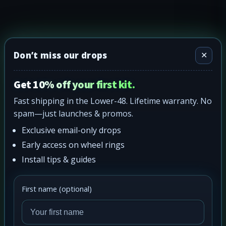
Don’t miss our drops
✕
Get 10% off your first kit.
Fast shipping in the Lower-48. Lifetime warranty. No
spam—just launches & promos.
Exclusive email-only drops
Early access on wheel rings
Install tips & guides
First name (optional)