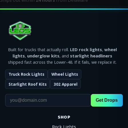
Ships out within
24 hours
from Delaware
Built for trucks that actually roll.
LED rock lights
,
wheel
lights
,
underglow kits
, and
starlight headliners
shipped fast across the Lower-48. If it fails, we replace it.
Truck Rock Lights
Wheel Lights
Starlight Roof Kits
302 Apparel
Get Drops
SHOP
Rock Lights