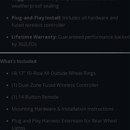
weatherproof sealing
Plug-and-Play Install:
Includes all hardware and
fused wireless controller
Lifetime Warranty:
Guaranteed performance backed
by 302LEDs
What’s Included
(4) 17″ 10-Row All-Outside Wheel Rings
(1) Dual-Zone Fused Wireless Controller
(1) 14-Button Remote
Mounting Hardware & Installation Instructions
Plug and Play Harness Extension for Rear Wheel
Lights