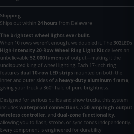
Shipping
Ships out within
24 hours
from Delaware
The brightest wheel lights ever built.
When 10 rows weren’t enough, we doubled it. The
302LEDs
High-Intensity 20-Row Wheel Ring Light Kit
delivers an
unbelievable
52,000 lumens
of output—making it the
undisputed king of wheel lighting. Each 17-inch ring
features
dual 10-row LED strips
mounted on both the
inner and outer sides of a
heavy-duty aluminum frame
,
giving your truck a 360° halo of pure brightness.
Designed for serious builds and show trucks, this system
includes
waterproof connections
, a
50-amp high-output
wireless controller
, and
dual-zone functionality
,
allowing you to flash, strobe, or sync zones independently.
Every component is engineered for durability,