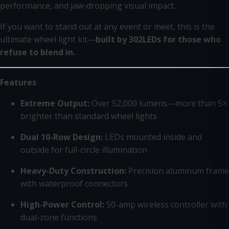
performance, and jaw-dropping visual impact.
If you want to stand out at any event or meet, this is the
ultimate wheel light kit—
built by 302LEDs for those who
refuse to blend in.
Features
Extreme Output:
Over 52,000 lumens—more than 5×
brighter than standard wheel lights
Dual 10-Row Design:
LEDs mounted inside and
outside for full-circle illumination
Heavy-Duty Construction:
Precision aluminum frame
with waterproof connectors
High-Power Control:
50-amp wireless controller with
dual-zone functions