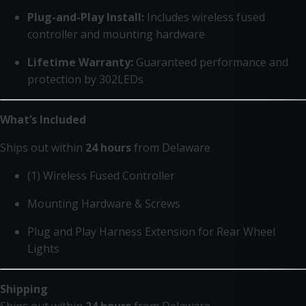
Plug-and-Play Install:
Includes wireless fused
controller and mounting hardware
Lifetime Warranty:
Guaranteed performance and
protection by 302LEDs
What’s Included
Ships out within
24 hours
from Delaware
(1) Wireless Fused Controller
Mounting Hardware & Screws
Plug and Play Harness Extension for Rear Wheel
Lights
Shipping