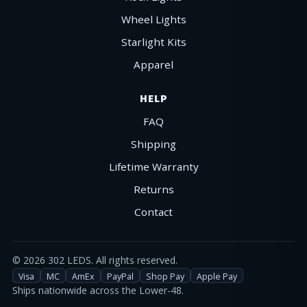
Wheel Lights
Starlight Kits
Apparel
HELP
FAQ
Shipping
Lifetime Warranty
Returns
Contact
©
2026
302 LEDS. All rights reserved.
Visa
MC
AmEx
PayPal
Shop Pay
Apple Pay
Ships nationwide across the Lower-48.