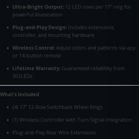
Ultra-Bright Output:
12 LED rows per 17″ ring for
powerful illumination
Plug-and-Play Design:
Includes extensions,
controller, and mounting hardware
Wireless Control:
Adjust colors and patterns via app
or 14-button remote
Lifetime Warranty:
Guaranteed reliability from
302LEDs
What’s Included
(4) 17″ 12-Row Switchback Wheel Rings
(1) Wireless Controller with Turn Signal Integration
Plug-and-Play Rear Wire Extensions