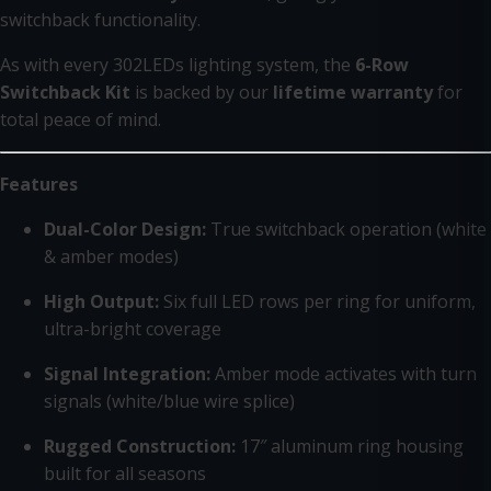
switchback functionality.
As with every 302LEDs lighting system, the
6-Row
Switchback Kit
is backed by our
lifetime warranty
for
total peace of mind.
Features
Dual-Color Design:
True switchback operation (white
& amber modes)
High Output:
Six full LED rows per ring for uniform,
ultra-bright coverage
Signal Integration:
Amber mode activates with turn
signals (white/blue wire splice)
Rugged Construction:
17″ aluminum ring housing
built for all seasons