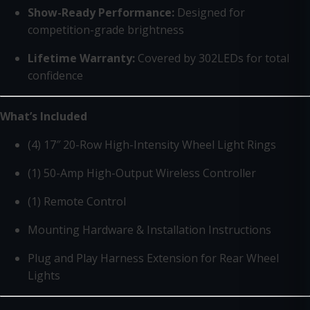
Show-Ready Performance:
Designed for
competition-grade brightness
Lifetime Warranty:
Covered by 302LEDs for total
confidence
What’s Included
(4) 17″ 20-Row High-Intensity Wheel Light Rings
(1) 50-Amp High-Output Wireless Controller
(1) Remote Control
Mounting Hardware & Installation Instructions
Plug and Play Harness Extension for Rear Wheel
Lights