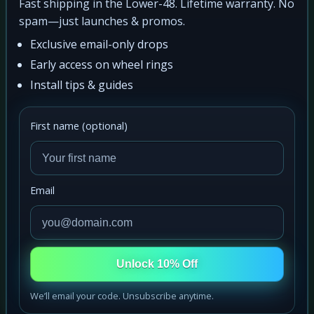
Fast shipping in the Lower-48. Lifetime warranty. No
spam—just launches & promos.
Exclusive email-only drops
Early access on wheel rings
Install tips & guides
First name (optional)
Email
Unlock 10% Off
We’ll email your code. Unsubscribe anytime.