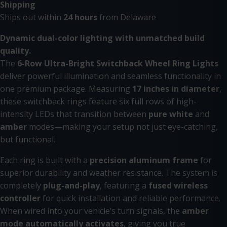
Shipping
Ships out within
24 hours
from Delaware
Dynamic dual-color lighting with unmatched build
quality.
The
6-Row Ultra-Bright Switchback Wheel Ring Lights
deliver powerful illumination and seamless functionality in
one premium package. Measuring
17 inches in diameter
,
these switchback rings feature six full rows of high-
intensity LEDs that transition between
pure white
and
amber
modes—making your setup not just eye-catching,
but functional.
Each ring is built with a
precision aluminum frame
for
superior durability and weather resistance. The system is
completely
plug-and-play
, featuring a
fused wireless
controller
for quick installation and reliable performance.
When wired into your vehicle’s turn signals, the
amber
mode automatically activates
, giving you true