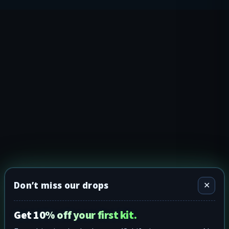
Don’t miss our drops
✕
Get 10% off your first kit.