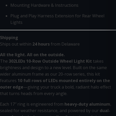
Mounting Hardware & Instructions
Plug and Play Harness Extension for Rear Wheel
Lights
Shipping
Ships out within
24 hours
from Delaware
All the light. All on the outside.
The
302LEDs 10-Row Outside Wheel Light Kit
takes
brightness and design to a new level. Built on the same
wider aluminum frame as our 20-row series, this kit
features
10 full rows of LEDs mounted entirely on the
outer edge
—giving your truck a bold, radiant halo effect
that turns heads from every angle.
Each 17″ ring is engineered from
heavy-duty aluminum
,
sealed for weather resistance, and powered by our
dual-