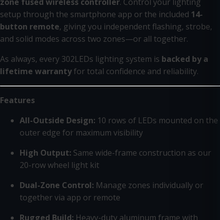
zone fused wireless controller
. Control your lighting
setup through the smartphone app or the included
14-
button remote
, giving you independent flashing, strobe,
and solid modes across two zones—or all together.
As always, every 302LEDs lighting system is
backed by a
lifetime warranty
for total confidence and reliability.
Features
All-Outside Design:
10 rows of LEDs mounted on the
outer edge for maximum visibility
High Output:
Same wide-frame construction as our
20-row wheel light kit
Dual-Zone Control:
Manage zones individually or
together via app or remote
Rugged Build:
Heavy-duty aluminum frame with